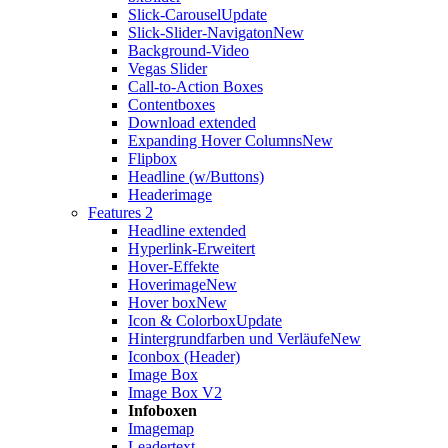
Slick-Carousel
Update
Slick-Slider-Navigaton
New
Background-Video
Vegas Slider
Call-to-Action Boxes
Contentboxes
Download extended
Expanding Hover Columns
New
Flipbox
Headline (w/Buttons)
Headerimage
Features 2
Headline extended
Hyperlink-Erweitert
Hover-Effekte
Hoverimage
New
Hover box
New
Icon & Colorbox
Update
Hintergrundfarben und Verläufe
New
Iconbox (Header)
Image Box
Image Box V2
Infoboxen
Imagemap
Leadertext