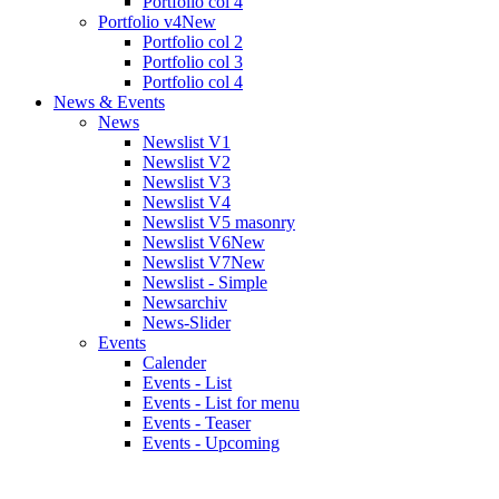
Portfolio col 4
Portfolio v4
New
Portfolio col 2
Portfolio col 3
Portfolio col 4
News & Events
News
Newslist V1
Newslist V2
Newslist V3
Newslist V4
Newslist V5 masonry
Newslist V6
New
Newslist V7
New
Newslist - Simple
Newsarchiv
News-Slider
Events
Calender
Events - List
Events - List for menu
Events - Teaser
Events - Upcoming