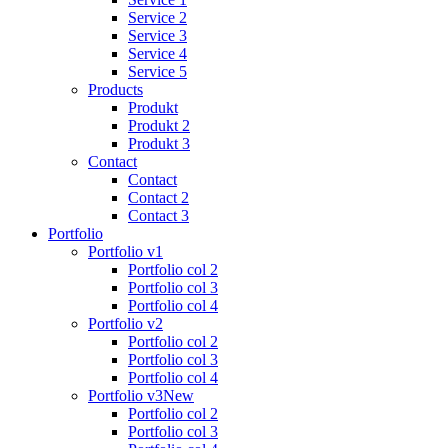
Service 2
Service 3
Service 4
Service 5
Products
Produkt
Produkt 2
Produkt 3
Contact
Contact
Contact 2
Contact 3
Portfolio
Portfolio v1
Portfolio col 2
Portfolio col 3
Portfolio col 4
Portfolio v2
Portfolio col 2
Portfolio col 3
Portfolio col 4
Portfolio v3
New
Portfolio col 2
Portfolio col 3