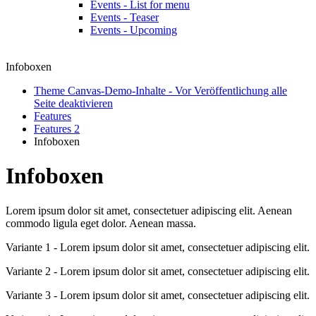
Events - List for menu
Events - Teaser
Events - Upcoming
Infoboxen
Theme Canvas-Demo-Inhalte - Vor Veröffentlichung alle
Seite deaktivieren
Features
Features 2
Infoboxen
Infoboxen
Lorem ipsum dolor sit amet, consectetuer adipiscing elit. Aenean
commodo ligula eget dolor. Aenean massa.
Variante 1 - Lorem ipsum dolor sit amet, consectetuer adipiscing elit.
Variante 2 - Lorem ipsum dolor sit amet, consectetuer adipiscing elit.
Variante 3 - Lorem ipsum dolor sit amet, consectetuer adipiscing elit.