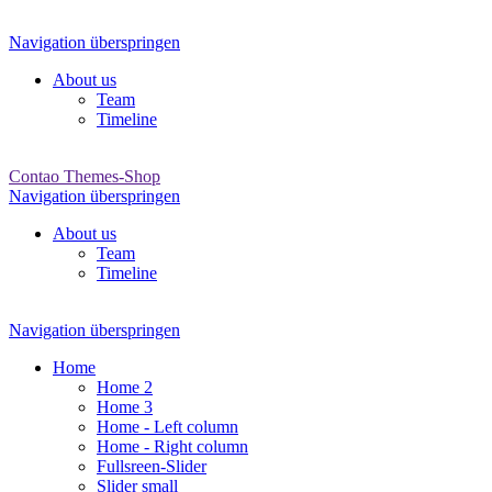
Navigation überspringen
About us
Team
Timeline
Contao Themes-Shop
Navigation überspringen
About us
Team
Timeline
Navigation überspringen
Home
Home 2
Home 3
Home - Left column
Home - Right column
Fullsreen-Slider
Slider small