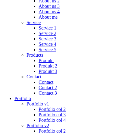
About us 2
About us 3
About us 4
About me
Service
Service 1
Service 2
Service 3
Service 4
Service 5
Products
Produkt
Produkt 2
Produkt 3
Contact
Contact
Contact 2
Contact 3
Portfolio
Portfolio v1
Portfolio col 2
Portfolio col 3
Portfolio col 4
Portfolio v2
Portfolio col 2