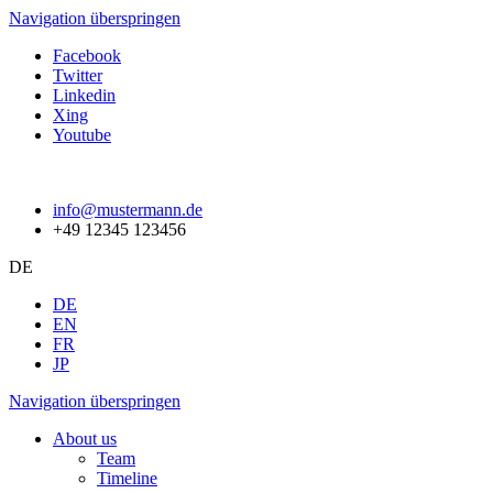
Navigation überspringen
Facebook
Twitter
Linkedin
Xing
Youtube
info@mustermann.de
+49 12345 123456
DE
DE
EN
FR
JP
Navigation überspringen
About us
Team
Timeline