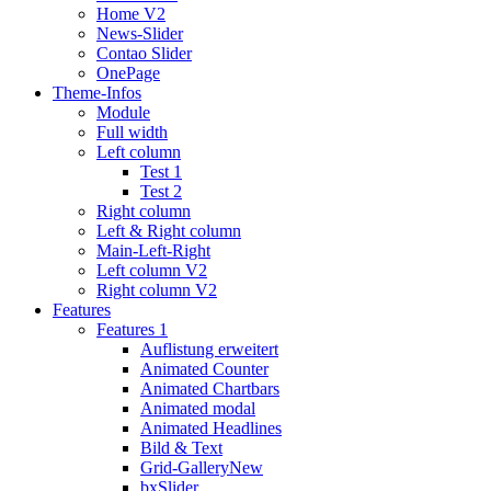
Home V2
News-Slider
Contao Slider
OnePage
Theme-Infos
Module
Full width
Left column
Test 1
Test 2
Right column
Left & Right column
Main-Left-Right
Left column V2
Right column V2
Features
Features 1
Auflistung erweitert
Animated Counter
Animated Chartbars
Animated modal
Animated Headlines
Bild & Text
Grid-Gallery
New
bxSlider