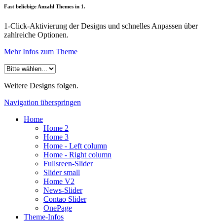
Fast beliebige Anzahl Themes in 1.
1-Click-Aktivierung der Designs und schnelles Anpassen über
zahlreiche Optionen.
Mehr Infos zum Theme
Weitere Designs folgen.
Navigation überspringen
Home
Home 2
Home 3
Home - Left column
Home - Right column
Fullsreen-Slider
Slider small
Home V2
News-Slider
Contao Slider
OnePage
Theme-Infos