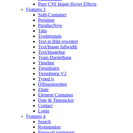
Pure CSS Image Hover Effects
Features 3
Split-Container
Preisliste
Parallax
New
Tabs
Testimonials
Text m Bild erweitert
Text/Image fullwidth
Text/Imagebar
Team Darstellung
Timeline
Trennlinien
Trennlinien V2
Typed.js
Öffnungszeiten
Zitate
Element Container
Date & Timepicker
Contact
Login
Features 4
Search
Registration
Passwort vergessen