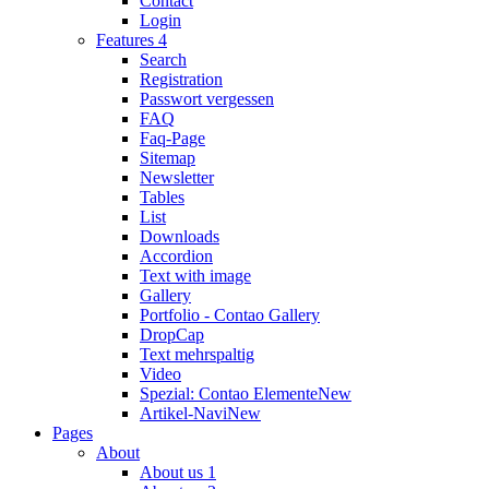
Contact
Login
Features 4
Search
Registration
Passwort vergessen
FAQ
Faq-Page
Sitemap
Newsletter
Tables
List
Downloads
Accordion
Text with image
Gallery
Portfolio - Contao Gallery
DropCap
Text mehrspaltig
Video
Spezial: Contao Elemente
New
Artikel-Navi
New
Pages
About
About us 1