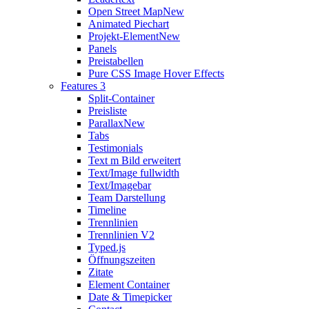
Open Street Map
New
Animated Piechart
Projekt-Element
New
Panels
Preistabellen
Pure CSS Image Hover Effects
Features 3
Split-Container
Preisliste
Parallax
New
Tabs
Testimonials
Text m Bild erweitert
Text/Image fullwidth
Text/Imagebar
Team Darstellung
Timeline
Trennlinien
Trennlinien V2
Typed.js
Öffnungszeiten
Zitate
Element Container
Date & Timepicker