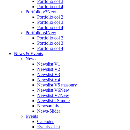
Portfolio col 3
Portfolio col 4
Portfolio v3
New
Portfolio col 2
Portfolio col 3
Portfolio col 4
Portfolio v4
New
Portfolio col 2
Portfolio col 3
Portfolio col 4
News & Events
News
Newslist V1
Newslist V2
Newslist V3
Newslist V4
Newslist V5 masonry
Newslist V6
New
Newslist V7
New
Newslist - Simple
Newsarchiv
News-Slider
Events
Calender
Events - List