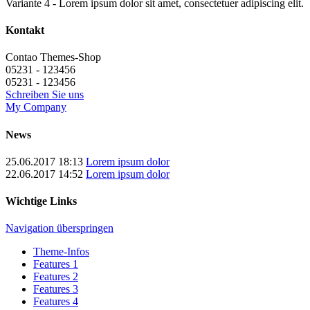
Variante 4 - Lorem ipsum dolor sit amet, consectetuer adipiscing elit.
Kontakt
Contao Themes-Shop
05231 - 123456
05231 - 123456
Schreiben Sie uns
My Company
News
25.06.2017 18:13
Lorem ipsum dolor
22.06.2017 14:52
Lorem ipsum dolor
Wichtige Links
Navigation überspringen
Theme-Infos
Features 1
Features 2
Features 3
Features 4