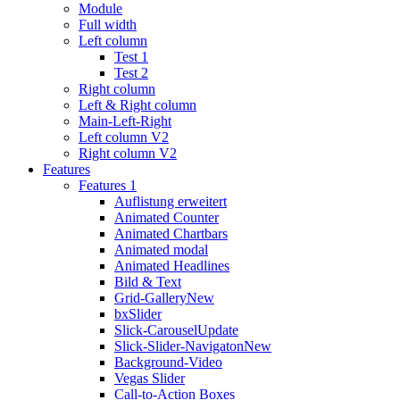
Module
Full width
Left column
Test 1
Test 2
Right column
Left & Right column
Main-Left-Right
Left column V2
Right column V2
Features
Features 1
Auflistung erweitert
Animated Counter
Animated Chartbars
Animated modal
Animated Headlines
Bild & Text
Grid-Gallery
New
bxSlider
Slick-Carousel
Update
Slick-Slider-Navigaton
New
Background-Video
Vegas Slider
Call-to-Action Boxes