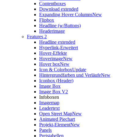
Contentboxes
Download extended
Expanding Hover Columns
New
Flipbox
Headline (w/Buttons)
Headerimage
Features 2
Headline extended
Hyperlink-Erweitert
Hover-Effekte
Hoverimage
New
Hover box
New
Icon & Colorbox
Update
Hintergrundfarben und Verläufe
New
Iconbox (Header)
Image Box
Image Box V2
Infoboxen
Imagemap
Leadertext
Open Street Map
New
Animated Piechart
Projekt-Element
New
Panels
Preistabellen