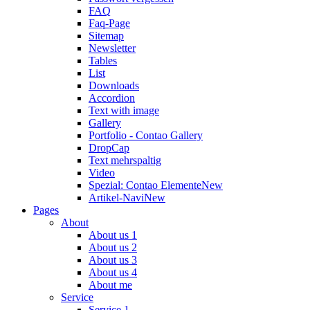
FAQ
Faq-Page
Sitemap
Newsletter
Tables
List
Downloads
Accordion
Text with image
Gallery
Portfolio - Contao Gallery
DropCap
Text mehrspaltig
Video
Spezial: Contao Elemente
New
Artikel-Navi
New
Pages
About
About us 1
About us 2
About us 3
About us 4
About me
Service
Service 1