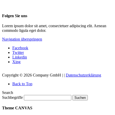
Folgen Sie uns
Lorem ipsum dolor sit amet, consectetuer adipiscing elit. Aenean
commodo ligula eget dolor.
Navigation überspringen
Facebook
Twitter
Linkedin
Xing
Copyright © 2026 Company GmbH | |
Datenschutzerklärung
Back to Top
Search
Suchbegriffe
Suchen
Theme CANVAS