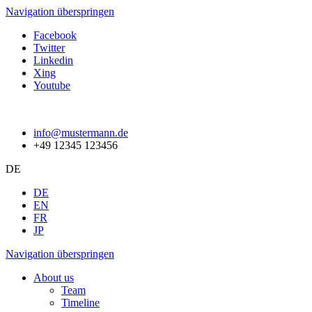
Navigation überspringen
Facebook
Twitter
Linkedin
Xing
Youtube
info@mustermann.de
+49 12345 123456
DE
DE
EN
FR
JP
Navigation überspringen
About us
Team
Timeline