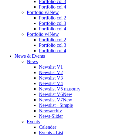
Portfolio col 3
Portfolio col 4
Portfolio v3
New
Portfolio col 2
Portfolio col 3
Portfolio col 4
Portfolio v4
New
Portfolio col 2
Portfolio col 3
Portfolio col 4
News & Events
News
Newslist V1
Newslist V2
Newslist V3
Newslist V4
Newslist V5 masonry
Newslist V6
New
Newslist V7
New
Newslist - Simple
Newsarchiv
News-Slider
Events
Calender
Events - List