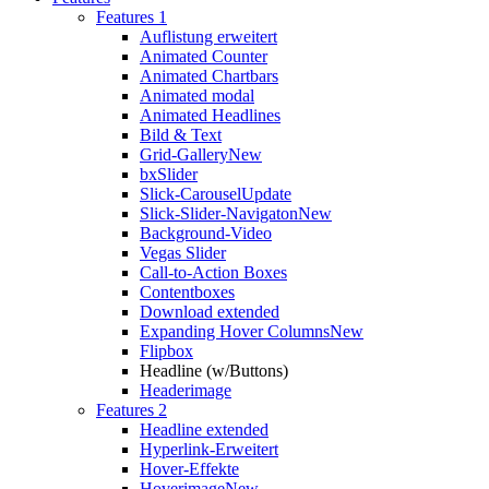
Features 1
Auflistung erweitert
Animated Counter
Animated Chartbars
Animated modal
Animated Headlines
Bild & Text
Grid-Gallery
New
bxSlider
Slick-Carousel
Update
Slick-Slider-Navigaton
New
Background-Video
Vegas Slider
Call-to-Action Boxes
Contentboxes
Download extended
Expanding Hover Columns
New
Flipbox
Headline (w/Buttons)
Headerimage
Features 2
Headline extended
Hyperlink-Erweitert
Hover-Effekte
Hoverimage
New