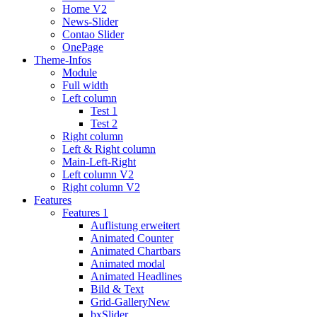
Home V2
News-Slider
Contao Slider
OnePage
Theme-Infos
Module
Full width
Left column
Test 1
Test 2
Right column
Left & Right column
Main-Left-Right
Left column V2
Right column V2
Features
Features 1
Auflistung erweitert
Animated Counter
Animated Chartbars
Animated modal
Animated Headlines
Bild & Text
Grid-Gallery
New
bxSlider