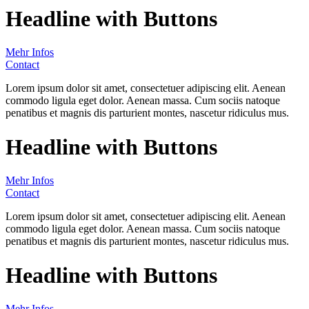
Headline with Buttons
Mehr Infos
Contact
Lorem ipsum dolor sit amet, consectetuer adipiscing elit. Aenean
commodo ligula eget dolor. Aenean massa. Cum sociis natoque
penatibus et magnis dis parturient montes, nascetur ridiculus mus.
Headline with Buttons
Mehr Infos
Contact
Lorem ipsum dolor sit amet, consectetuer adipiscing elit. Aenean
commodo ligula eget dolor. Aenean massa. Cum sociis natoque
penatibus et magnis dis parturient montes, nascetur ridiculus mus.
Headline with Buttons
Mehr Infos