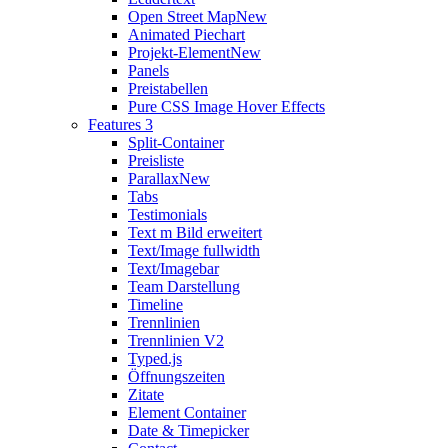
Open Street Map
New
Animated Piechart
Projekt-Element
New
Panels
Preistabellen
Pure CSS Image Hover Effects
Features 3
Split-Container
Preisliste
Parallax
New
Tabs
Testimonials
Text m Bild erweitert
Text/Image fullwidth
Text/Imagebar
Team Darstellung
Timeline
Trennlinien
Trennlinien V2
Typed.js
Öffnungszeiten
Zitate
Element Container
Date & Timepicker