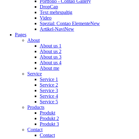
Portfolio - Contao Gallery
DropCap
Text mehrspaltig
Video
Spezial: Contao Elemente
New
Artikel-Navi
New
Pages
About
About us 1
About us 2
About us 3
About us 4
About me
Service
Service 1
Service 2
Service 3
Service 4
Service 5
Products
Produkt
Produkt 2
Produkt 3
Contact
Contact