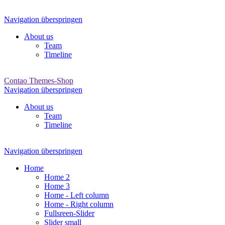
Navigation überspringen
About us
Team
Timeline
Contao Themes-Shop
Navigation überspringen
About us
Team
Timeline
Navigation überspringen
Home
Home 2
Home 3
Home - Left column
Home - Right column
Fullsreen-Slider
Slider small