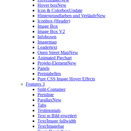
Hover box
New
Icon & Colorbox
Update
Hintergrundfarben und Verläufe
New
Iconbox (Header)
Image Box
Image Box V2
Infoboxen
Imagemap
Leadertext
Open Street Map
New
Animated Piechart
Projekt-Element
New
Panels
Preistabellen
Pure CSS Image Hover Effects
Features 3
Split-Container
Preisliste
Parallax
New
Tabs
Testimonials
Text m Bild erweitert
Text/Image fullwidth
Text/Imagebar