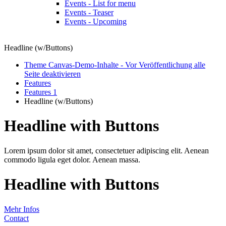
Events - List for menu
Events - Teaser
Events - Upcoming
Headline (w/Buttons)
Theme Canvas-Demo-Inhalte - Vor Veröffentlichung alle
Seite deaktivieren
Features
Features 1
Headline (w/Buttons)
Headline with Buttons
Lorem ipsum dolor sit amet, consectetuer adipiscing elit. Aenean
commodo ligula eget dolor. Aenean massa.
Headline with Buttons
Mehr Infos
Contact