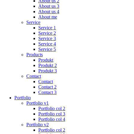
About us 2
About us 3
About us 4
About me
Service
Service 1
Service 2
Service 3
Service 4
Service 5
Products
Produkt
Produkt 2
Produkt 3
Contact
Contact
Contact 2
Contact 3
Portfolio
Portfolio v1
Portfolio col 2
Portfolio col 3
Portfolio col 4
Portfolio v2
Portfolio col 2