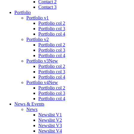
Contact 2
Contact 3
Portfolio
Portfolio v1
Portfolio col 2
Portfolio col 3
Portfolio col 4
Portfolio v2
Portfolio col 2
Portfolio col 3
Portfolio col 4
Portfolio v3
New
Portfolio col 2
Portfolio col 3
Portfolio col 4
Portfolio v4
New
Portfolio col 2
Portfolio col 3
Portfolio col 4
News & Events
News
Newslist V1
Newslist V2
Newslist V3
Newslist V4