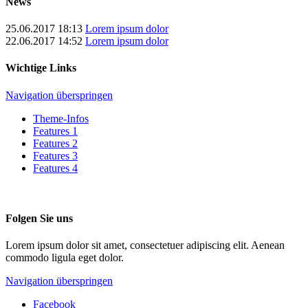
News
25.06.2017 18:13
Lorem ipsum dolor
22.06.2017 14:52
Lorem ipsum dolor
Wichtige Links
Navigation überspringen
Theme-Infos
Features 1
Features 2
Features 3
Features 4
Folgen Sie uns
Lorem ipsum dolor sit amet, consectetuer adipiscing elit. Aenean
commodo ligula eget dolor.
Navigation überspringen
Facebook