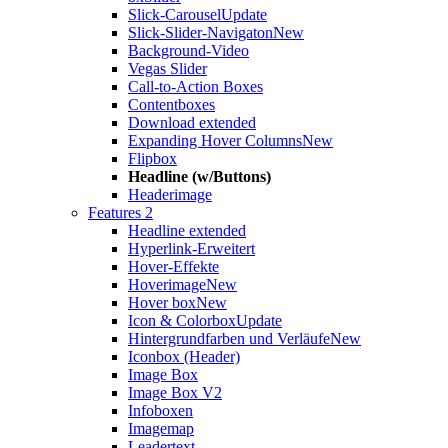
Slick-Carousel
Update
Slick-Slider-Navigaton
New
Background-Video
Vegas Slider
Call-to-Action Boxes
Contentboxes
Download extended
Expanding Hover Columns
New
Flipbox
Headline (w/Buttons)
Headerimage
Features 2
Headline extended
Hyperlink-Erweitert
Hover-Effekte
Hoverimage
New
Hover box
New
Icon & Colorbox
Update
Hintergrundfarben und Verläufe
New
Iconbox (Header)
Image Box
Image Box V2
Infoboxen
Imagemap
Leadertext