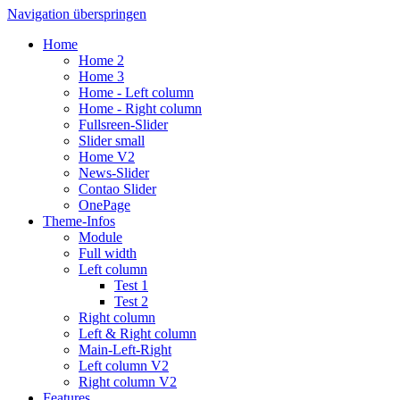
Navigation überspringen
Home
Home 2
Home 3
Home - Left column
Home - Right column
Fullsreen-Slider
Slider small
Home V2
News-Slider
Contao Slider
OnePage
Theme-Infos
Module
Full width
Left column
Test 1
Test 2
Right column
Left & Right column
Main-Left-Right
Left column V2
Right column V2
Features