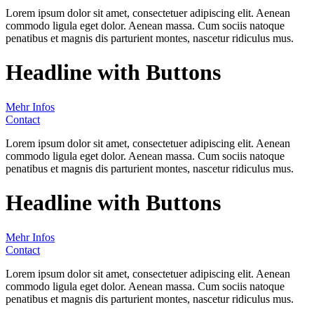
Lorem ipsum dolor sit amet, consectetuer adipiscing elit. Aenean
commodo ligula eget dolor. Aenean massa. Cum sociis natoque
penatibus et magnis dis parturient montes, nascetur ridiculus mus.
Headline with Buttons
Mehr Infos
Contact
Lorem ipsum dolor sit amet, consectetuer adipiscing elit. Aenean
commodo ligula eget dolor. Aenean massa. Cum sociis natoque
penatibus et magnis dis parturient montes, nascetur ridiculus mus.
Headline with Buttons
Mehr Infos
Contact
Lorem ipsum dolor sit amet, consectetuer adipiscing elit. Aenean
commodo ligula eget dolor. Aenean massa. Cum sociis natoque
penatibus et magnis dis parturient montes, nascetur ridiculus mus.