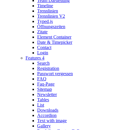
Team Darstellung
Timeline
Trennlinien
Trennlinien V2
Typed.js
Öffnungszeiten
Zitate
Element Container
Date & Timepicker
Contact
Login
Features 4
Search
Registration
Passwort vergessen
FAQ
Faq-Page
Sitemap
Newsletter
Tables
List
Downloads
Accordion
Text with image
Gallery