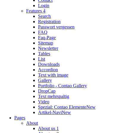
Contact
Login
Features 4
Search
Registration
Passwort vergessen
FAQ
Faq-Page
Sitemap
Newsletter
Tables
List
Downloads
Accordion
Text with image
Gallery
Portfolio - Contao Gallery
DropCap
Text mehrspaltig
Video
Spezial: Contao Elemente
New
Artikel-Navi
New
Pages
About
About us 1