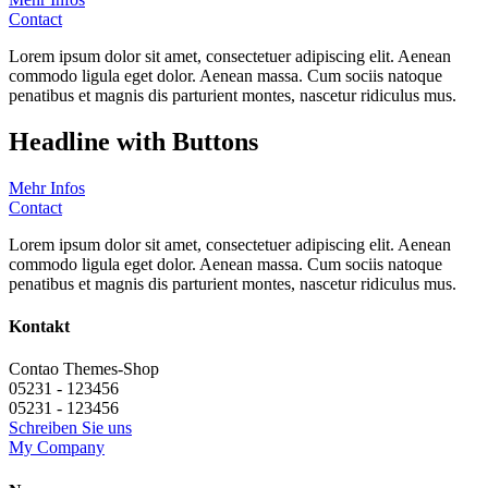
Contact
Lorem ipsum dolor sit amet, consectetuer adipiscing elit. Aenean
commodo ligula eget dolor. Aenean massa. Cum sociis natoque
penatibus et magnis dis parturient montes, nascetur ridiculus mus.
Headline with Buttons
Mehr Infos
Contact
Lorem ipsum dolor sit amet, consectetuer adipiscing elit. Aenean
commodo ligula eget dolor. Aenean massa. Cum sociis natoque
penatibus et magnis dis parturient montes, nascetur ridiculus mus.
Kontakt
Contao Themes-Shop
05231 - 123456
05231 - 123456
Schreiben Sie uns
My Company