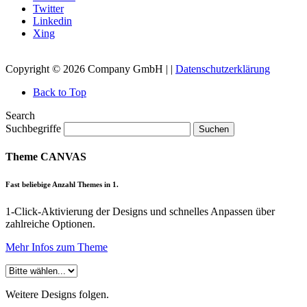
Twitter
Linkedin
Xing
Copyright © 2026 Company GmbH | |
Datenschutzerklärung
Back to Top
Search
Suchbegriffe
Suchen
Theme CANVAS
Fast beliebige Anzahl Themes in 1.
1-Click-Aktivierung der Designs und schnelles Anpassen über
zahlreiche Optionen.
Mehr Infos zum Theme
Weitere Designs folgen.