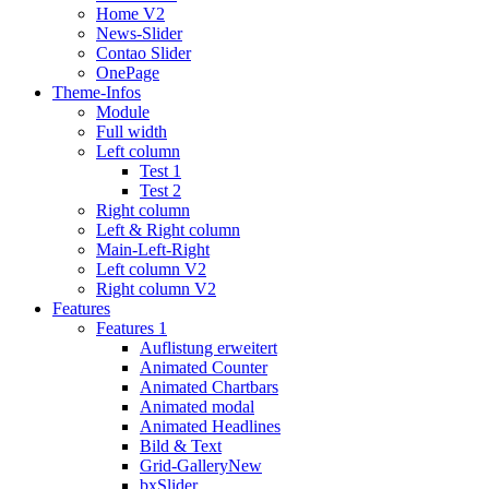
Home V2
News-Slider
Contao Slider
OnePage
Theme-Infos
Module
Full width
Left column
Test 1
Test 2
Right column
Left & Right column
Main-Left-Right
Left column V2
Right column V2
Features
Features 1
Auflistung erweitert
Animated Counter
Animated Chartbars
Animated modal
Animated Headlines
Bild & Text
Grid-Gallery
New
bxSlider