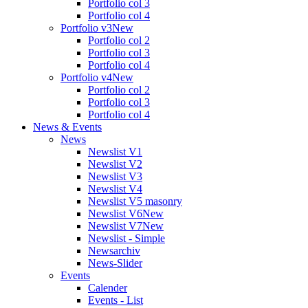
Portfolio col 3
Portfolio col 4
Portfolio v3
New
Portfolio col 2
Portfolio col 3
Portfolio col 4
Portfolio v4
New
Portfolio col 2
Portfolio col 3
Portfolio col 4
News & Events
News
Newslist V1
Newslist V2
Newslist V3
Newslist V4
Newslist V5 masonry
Newslist V6
New
Newslist V7
New
Newslist - Simple
Newsarchiv
News-Slider
Events
Calender
Events - List