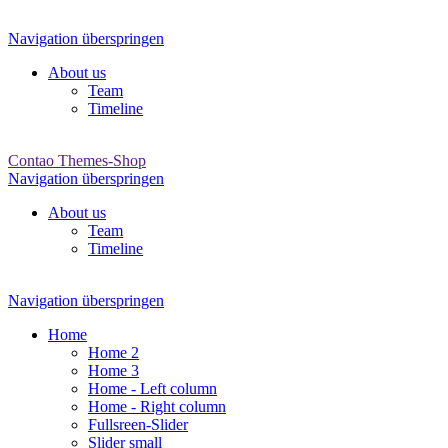
Navigation überspringen
About us
Team
Timeline
Contao Themes-Shop
Navigation überspringen
About us
Team
Timeline
Navigation überspringen
Home
Home 2
Home 3
Home - Left column
Home - Right column
Fullsreen-Slider
Slider small