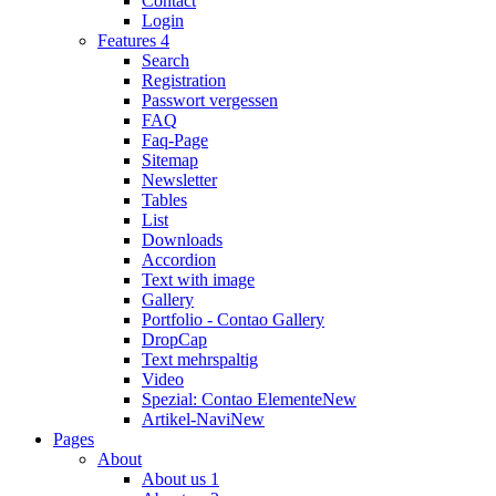
Contact
Login
Features 4
Search
Registration
Passwort vergessen
FAQ
Faq-Page
Sitemap
Newsletter
Tables
List
Downloads
Accordion
Text with image
Gallery
Portfolio - Contao Gallery
DropCap
Text mehrspaltig
Video
Spezial: Contao Elemente
New
Artikel-Navi
New
Pages
About
About us 1