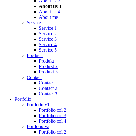
About us 2
About us 3
About us 4
About me
Service
Service 1
Service 2
Service 3
Service 4
Service 5
Products
Produkt
Produkt 2
Produkt 3
Contact
Contact
Contact 2
Contact 3
Portfolio
Portfolio v1
Portfolio col 2
Portfolio col 3
Portfolio col 4
Portfolio v2
Portfolio col 2