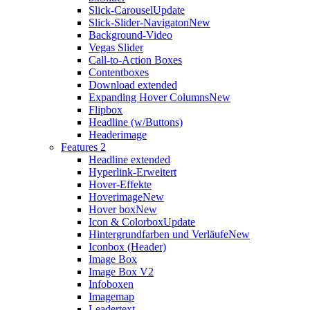
Slick-Carousel
Update
Slick-Slider-Navigaton
New
Background-Video
Vegas Slider
Call-to-Action Boxes
Contentboxes
Download extended
Expanding Hover Columns
New
Flipbox
Headline (w/Buttons)
Headerimage
Features 2
Headline extended
Hyperlink-Erweitert
Hover-Effekte
Hoverimage
New
Hover box
New
Icon & Colorbox
Update
Hintergrundfarben und Verläufe
New
Iconbox (Header)
Image Box
Image Box V2
Infoboxen
Imagemap
Leadertext