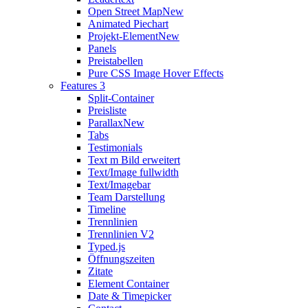
Open Street Map
New
Animated Piechart
Projekt-Element
New
Panels
Preistabellen
Pure CSS Image Hover Effects
Features 3
Split-Container
Preisliste
Parallax
New
Tabs
Testimonials
Text m Bild erweitert
Text/Image fullwidth
Text/Imagebar
Team Darstellung
Timeline
Trennlinien
Trennlinien V2
Typed.js
Öffnungszeiten
Zitate
Element Container
Date & Timepicker