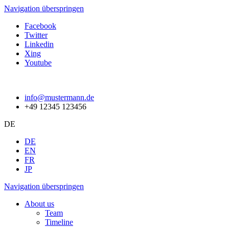
Navigation überspringen
Facebook
Twitter
Linkedin
Xing
Youtube
info@mustermann.de
+49 12345 123456
DE
DE
EN
FR
JP
Navigation überspringen
About us
Team
Timeline